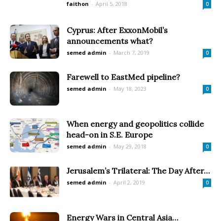
faithon
-
April 5, 2018
0
Cyprus: After ExxonMobil’s
announcements what?
semed admin
-
March 7, 2019
0
Farewell to EastMed pipeline?
semed admin
-
May 18, 2023
0
When energy and geopolitics collide
head-on in S.E. Europe
semed admin
-
May 29, 2018
0
Jerusalem’s Trilateral: The Day After…
semed admin
-
April 2, 2019
0
Energy Wars in Central Asia…