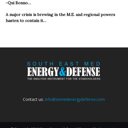
-Qui Bonno…
A major crisis is brewing in the M.E. and regional powers
hasten to contain it…
Contact us:
info@semedenergydefense.com