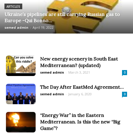
ARTICLES
Ukraine’s pipelines are still carrying Russian gas to
Europe -Qui Bonno…
semed admin
-
April 19, 2022
New energy scenery in South East
Mediterranean? (updated)
semed admin
-
March 3, 2021
0
The Day After EastMed Agreement…
semed admin
-
January 6, 2020
0
“Energy War” in the Eastern
Mediterranean. Is this the new “Big
Game”?