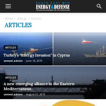
Home
Energy
Articles
ARTICLES
ARTICLES
Turkey’s “Energy Invasion” in Cyprus
semed admin
-
June 16, 2019
ARTICLES
A new emerging alliance in the Eastern
Mediterranean
semed admin
-
August 21, 2019