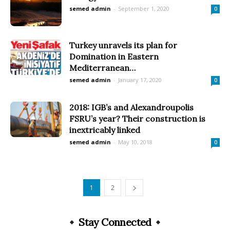
semed admin
-
September 1, 2020
0
Turkey unravels its plan for
Domination in Eastern
Mediterranean…
semed admin
-
January 17, 2020
0
2018: IGB’s and Alexandroupolis
FSRU’s year? Their construction is
inextricably linked
semed admin
-
May 10, 2018
0
1
2
Stay Connected