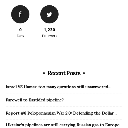
0
1,230
Fans
Followers
Recent Posts
Israel VS Hamas: too many questions still unanswered…
Farewell to EastMed pipeline?
Report #8 Peloponnesian War 2.0: Defending the Dollar…
Ukraine’s pipelines are still carrying Russian gas to Europe