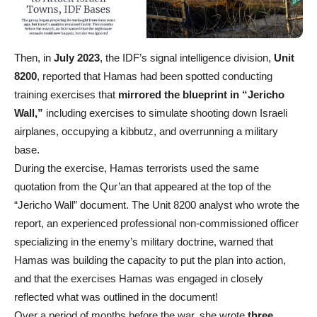
Then, in
July 2023
, the IDF’s signal intelligence division,
Unit
8200
, reported that Hamas had been spotted conducting
training exercises that
mirrored the blueprint in “Jericho
Wall,”
including exercises to simulate shooting down Israeli
airplanes, occupying a kibbutz, and overrunning a military
base.
During the exercise, Hamas terrorists used the same
quotation from the Qur’an that appeared at the top of the
“Jericho Wall” document. The Unit 8200 analyst who wrote the
report, an experienced professional non-commissioned officer
specializing in the enemy’s military doctrine, warned that
Hamas was building the capacity to put the plan into action,
and that the exercises Hamas was engaged in closely
reflected what was outlined in the document!
Over a period of months before the war, she wrote
three