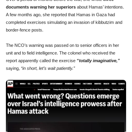
documents warning her superiors
about Hamas’ intentions.
A few months ago, she reported that Hamas in Gaza had
completed exercises simulating an invasion of kibbutzim and
border-fence posts.
The NCO’s warning was passed on to senior officers in her
unit and to field intelligence. The colonel who received the
report apparently called the exercise
“totally imaginative,”
saying,
“in short, let’s wait patiently.”