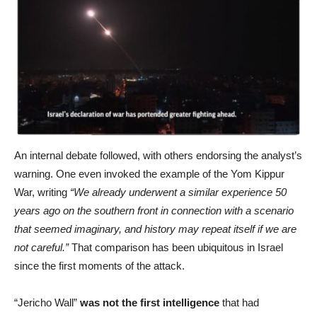
An internal debate followed, with others endorsing the analyst’s
warning. One even invoked the example of the Yom Kippur
War, writing
“We already underwent a similar experience 50
years ago on the southern front in connection with a scenario
that seemed imaginary, and history may repeat itself if we are
not careful.”
That comparison has been ubiquitous in Israel
since the first moments of the attack.
“Jericho Wall”
was not the first intelligence
that had