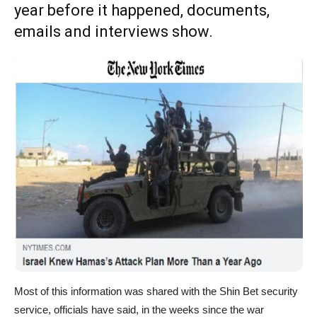
year before it happened, documents,
emails and interviews show.
Most of this information was shared with the Shin Bet security
service, officials have said, in the weeks since the war