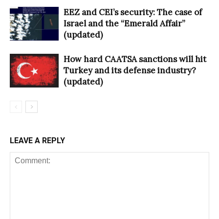
EEZ and CEI’s security: The case of
Israel and the “Emerald Affair”
(updated)
How hard CAATSA sanctions will hit
Turkey and its defense industry?
(updated)
LEAVE A REPLY