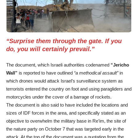
“Surprise them through the gate. If you
do, you will certainly prevail.”
The document, which Israeli authorities codenamed
“Jericho
Wall”
is reported to have outlined
“a methodical assault”
in
which drones would attack Israel’s surveillance system as
terrorists entered the country on foot and using paragliders and
motorcycles under the cover of a barrage of rockets.
The document is also said to have included the locations and
sizes of IDF forces in the area, and specifically stated as an
objective to overwhelm the military base in Re’im, the site of
the nature party on October 7 that was targeted early in the
attack. At the top of the document was a quotation from the