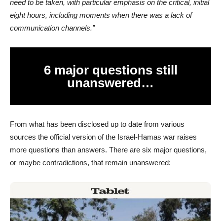
need to be taken, with particular emphasis on the critical, initial
eight hours, including moments when there was a lack of
communication channels.”
6 major questions still
unanswered…
From what has been disclosed up to date from various
sources the official version of the Israel-Hamas war raises
more questions than answers. There are six major questions,
or maybe contradictions, that remain unanswered: