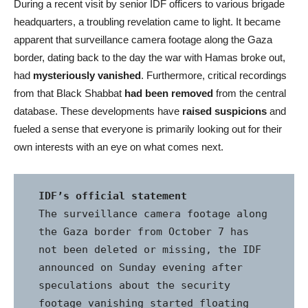
During a recent visit by senior IDF officers to various brigade
headquarters, a troubling revelation came to light. It became
apparent that surveillance camera footage along the Gaza
border, dating back to the day the war with Hamas broke out,
had
mysteriously vanished
. Furthermore, critical recordings
from that Black Shabbat
had been removed
from the central
database. These developments have
raised suspicions
and
fueled a sense that everyone is primarily looking out for their
own interests with an eye on what comes next.
IDF’s official statement
The surveillance camera footage along 
the Gaza border from October 7 has 
not been deleted or missing, the IDF 
announced on Sunday evening after 
speculations about the security 
footage vanishing started floating 