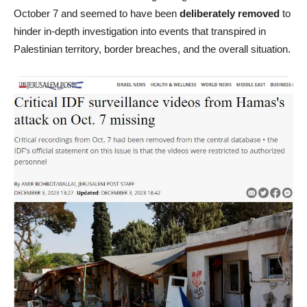
October 7 and seemed to have been
deliberately removed
to
hinder in-depth investigation into events that transpired in
Palestinian territory, border breaches, and the overall situation.