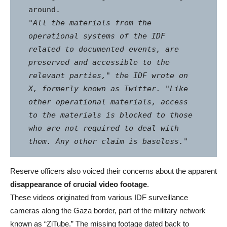
"All the materials from the 
operational systems of the IDF 
related to documented events, are 
preserved and accessible to the 
relevant parties," the IDF wrote on 
X, formerly known as Twitter. "Like 
other operational materials, access 
to the materials is blocked to those 
who are not required to deal with 
them. Any other claim is baseless."
Reserve officers also voiced their concerns about the apparent
disappearance of crucial video footage
.
These videos originated from various IDF surveillance
cameras along the Gaza border, part of the military network
known as “ZiTube.” The missing footage dated back to