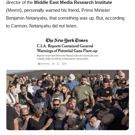
director of the
Middle East Media Research Institute
(Memri), personally warned his friend, Prime Minister
Benjamin Netanyahu, that something was up. But, according
to Carmon, Netanyahu did not listen.