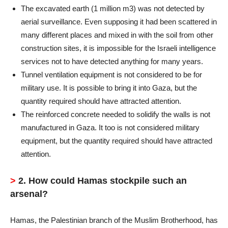
The excavated earth (1 million m3) was not detected by
aerial surveillance. Even supposing it had been scattered in
many different places and mixed in with the soil from other
construction sites, it is impossible for the Israeli intelligence
services not to have detected anything for many years.
Tunnel ventilation equipment is not considered to be for
military use. It is possible to bring it into Gaza, but the
quantity required should have attracted attention.
The reinforced concrete needed to solidify the walls is not
manufactured in Gaza. It too is not considered military
equipment, but the quantity required should have attracted
attention.
>
2. How could Hamas stockpile such an
arsenal?
Hamas, the Palestinian branch of the Muslim Brotherhood, has