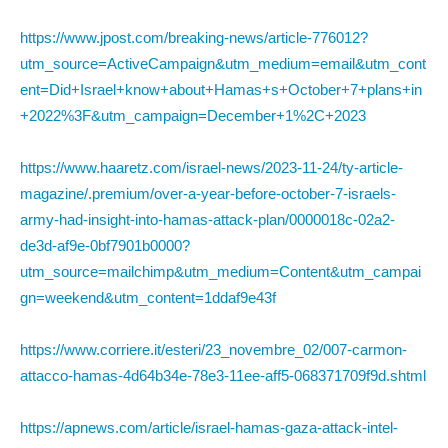
https://www.jpost.com/breaking-news/article-776012?
utm_source=ActiveCampaign&utm_medium=email&utm_cont
ent=Did+Israel+know+about+Hamas+s+October+7+plans+in
+2022%3F&utm_campaign=December+1%2C+2023
https://www.haaretz.com/israel-news/2023-11-24/ty-article-
magazine/.premium/over-a-year-before-october-7-israels-
army-had-insight-into-hamas-attack-plan/0000018c-02a2-
de3d-af9e-0bf7901b0000?
utm_source=mailchimp&utm_medium=Content&utm_campai
gn=weekend&utm_content=1ddaf9e43f
https://www.corriere.it/esteri/23_novembre_02/007-carmon-
attacco-hamas-4d64b34e-78e3-11ee-aff5-068371709f9d.shtml
https://apnews.com/article/israel-hamas-gaza-attack-intel-