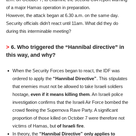
of a major Hamas operation in preparation.
However, the attack began at 6.30 a.m. on the same day.
Security officials didn’t react until 11am. What did they do
during this interminable meeting?
>
6. Who triggered the “Hannibal directive” in
this way, and why?
When the Security Forces began to react, the IDF was
ordered to apply the
“Hannibal Directive”
. This stipulates
that enemies must not be allowed to take Israeli soldiers
hostage,
even if it means killing them
. An Israeli police
investigation confirms that the Israeli Air Force bombed the
crowd fleeing the Supernova Rave Party. A significant
proportion of those killed on October 7 were therefore not
victims of Hamas, but
of Israeli fire
.
In theory, the
“Hannibal Directive” only applies to