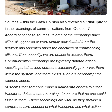
Sources within the Gaza Division also revealed a
“disruption
”
in the recordings of communications from October 7.
According to these sources,
“Some of the recordings have
either disappeared or were simply downloaded from the
network and relocated under the directives of commanding
officers. Consequently, we are unable to access them.
Communication recordings are
typically deleted
after a
specific period, unless someone intentionally preserves them
within the system, and there exists such a functionality,”
the
sources added.
“It seems that someone made a
deliberate choice
to either
transfer or delete these recordings to ensure that no one could
listen to them. These recordings are vital, as they provide a
comprehensive account of what transpired and what actions