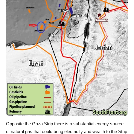
Opposite the Gaza Strip there is a substantial energy source
of natural gas that could bring electricity and wealth to the Strip