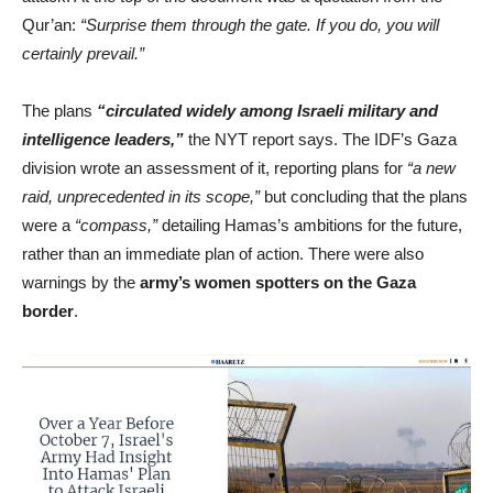
Qur’an:
“Surprise them through the gate. If you do, you will
certainly prevail.”
The plans
“circulated widely among Israeli military and
intelligence leaders,”
the NYT report says. The IDF’s Gaza
division wrote an assessment of it, reporting plans for
“a new
raid, unprecedented in its scope,”
but concluding that the plans
were a
“compass,”
detailing Hamas’s ambitions for the future,
rather than an immediate plan of action. There were also
warnings by the
army’s women spotters on the Gaza
border
.