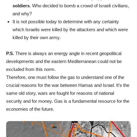
soldiers
. Who decided to bomb a crowd of Israeli civilians,
and why?
It is not possible today to determine with any certainty
which Israelis were killed by the attackers and which were
killed by their own army.
P.S.
There is always an energy angle in recent geopolitical
developments and the eastern Mediterranean could not be
excluded from this norm.
Therefore, one must follow the gas to understand one of the
crucial reasons for the war between Hamas and Israel. It’s the
same old story, wars are fought for reasons of national
security and for money. Gas is a fundamental resource for the
economies of the future.