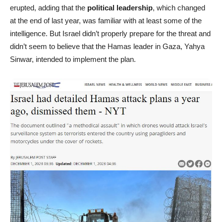
erupted, adding that the
political leadership
, which changed
at the end of last year, was familiar with at least some of the
intelligence. But Israel didn’t properly prepare for the threat and
didn’t seem to believe that the Hamas leader in Gaza, Yahya
Sinwar, intended to implement the plan.