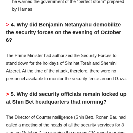
he warned the government of the “perfect storm” prepared
by Hamas.
>
4. Why did Benjamin Netanyahu demobilize
the security forces on the evening of October
6?
The Prime Minister had authorized the Security Forces to
stand down for the holidays of Sim’hat Torah and Shemini
Atzeret. At the time of the attack, therefore, there were no
personnel available to monitor the security fence around Gaza.
>
5. Why did security officials remain locked up
at Shin Bet headquarters that morning?
The Director of Counterintelligence (Shin Bet), Ronen Bar, had
called a meeting of the heads of all the security services for 8
a.m. on October 7, to examine the second CIA report warning