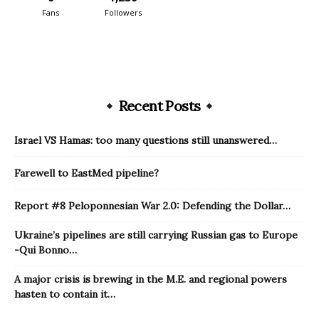
Fans
Followers
Recent Posts
Israel VS Hamas: too many questions still unanswered…
Farewell to EastMed pipeline?
Report #8 Peloponnesian War 2.0: Defending the Dollar…
Ukraine’s pipelines are still carrying Russian gas to Europe
-Qui Bonno…
A major crisis is brewing in the M.E. and regional powers
hasten to contain it…