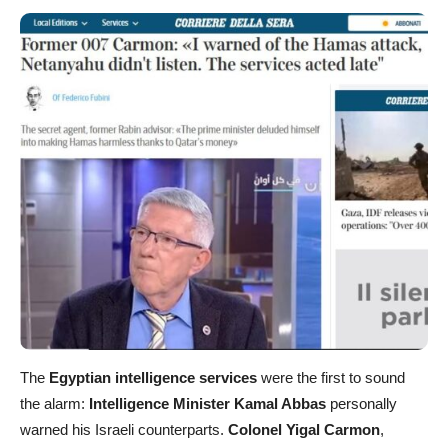
The
Egyptian intelligence services
were the first to sound
the alarm:
Intelligence Minister Kamal Abbas
personally
warned his Israeli counterparts.
Colonel Yigal Carmon
,