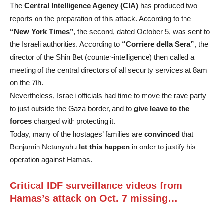
The
Central Intelligence Agency (CIA)
has produced two
reports on the preparation of this attack. According to the
“New York Times”
, the second, dated October 5, was sent to
the Israeli authorities. According to
“Corriere della Sera”
, the
director of the Shin Bet (counter-intelligence) then called a
meeting of the central directors of all security services at 8am
on the 7th.
Nevertheless, Israeli officials had time to move the rave party
to just outside the Gaza border, and to
give leave to the
forces
charged with protecting it.
Today, many of the hostages’ families are
convinced
that
Benjamin Netanyahu
let this happen
in order to justify his
operation against Hamas.
Critical IDF surveillance videos from
Hamas’s attack on Oct. 7 missing…