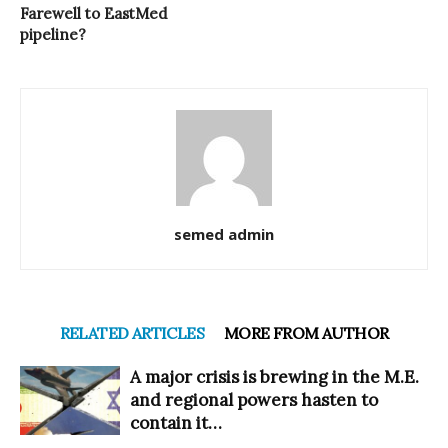
Farewell to EastMed
pipeline?
semed admin
RELATED ARTICLES
MORE FROM AUTHOR
A major crisis is brewing in the M.E.
and regional powers hasten to
contain it…