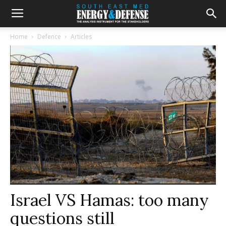
Home
Defence
Articles
Israel VS Hamas: too many
questions still