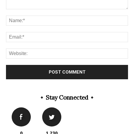
Stay Connected
0
1,230