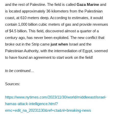
and the rest of Palestine. The field is called
Gaza Marine
and
is located approximately 36 kilometers from the Palestinian
coast, at 610 meters deep. According to estimates, it would
contain 1,000 billion cubic meters of gas and provide revenues
of $4.5 billion. This field, discovered almost a quarter of a
century ago, has never been exploited. The new conflict that
broke out in the Strip came
just when
Israel and the
Palestinian Authority, with the intermediation of Egypt, seemed
to have found an agreement to start work on the field!
to be continued…
Sources:
https://www.nytimes.com/2023/11/30/world/middleeast/israel-
hamas-attack-intelligence.html?
emc=edit_na_20231130&ref=cta&nl=breaking-news