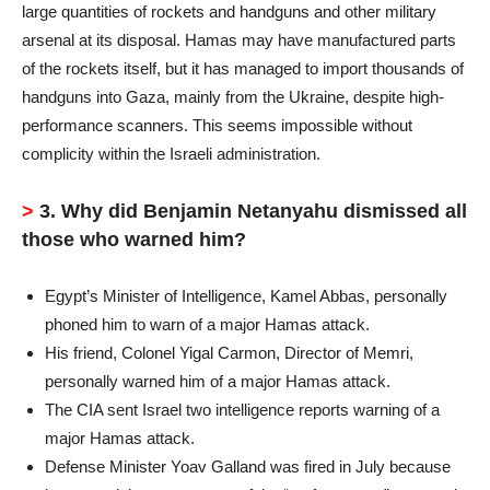
large quantities of rockets and handguns and other military
arsenal at its disposal. Hamas may have manufactured parts
of the rockets itself, but it has managed to import thousands of
handguns into Gaza, mainly from the Ukraine, despite high-
performance scanners. This seems impossible without
complicity within the Israeli administration.
>
3. Why did Benjamin Netanyahu dismissed all
those who warned him?
Egypt’s Minister of Intelligence, Kamel Abbas, personally
phoned him to warn of a major Hamas attack.
His friend, Colonel Yigal Carmon, Director of Memri,
personally warned him of a major Hamas attack.
The CIA sent Israel two intelligence reports warning of a
major Hamas attack.
Defense Minister Yoav Galland was fired in July because