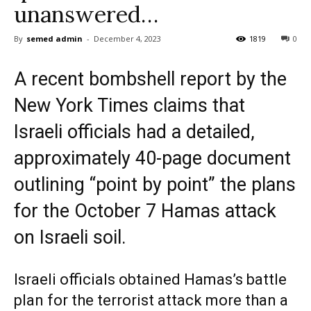
unanswered…
By
semed admin
-
December 4, 2023
1819
0
A recent bombshell report by the
New York Times claims that
Israeli officials had a detailed,
approximately 40-page document
outlining “point by point” the plans
for the October 7 Hamas attack
on Israeli soil.
Israeli officials obtained Hamas’s battle
plan for the terrorist attack more than a