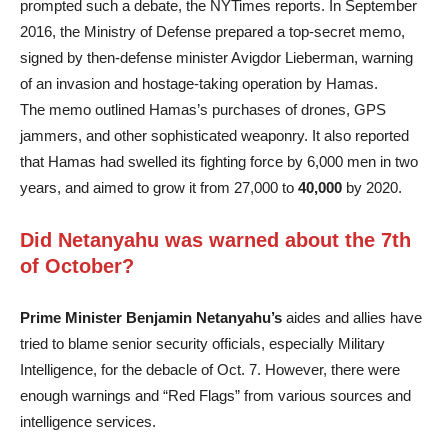
prompted such a debate, the NYTimes reports. In September
2016, the Ministry of Defense prepared a top-secret memo,
signed by then-defense minister Avigdor Lieberman, warning
of an invasion and hostage-taking operation by Hamas.
The memo outlined Hamas’s purchases of drones, GPS
jammers, and other sophisticated weaponry. It also reported
that Hamas had swelled its fighting force by 6,000 men in two
years, and aimed to grow it from 27,000 to
40,000
by 2020.
Did Netanyahu was warned about the 7th
of October?
Prime Minister Benjamin Netanyahu’s
aides and allies have
tried to blame senior security officials, especially Military
Intelligence, for the debacle of Oct. 7. However, there were
enough warnings and “Red Flags” from various sources and
intelligence services.