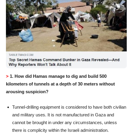
>
1.
How did Hamas manage to dig and build 500
kilometers of tunnels at a depth of 30 meters without
arousing suspicion?
Tunnel-drilling equipment is considered to have both civilian
and military uses. It is not manufactured in Gaza and
cannot be brought in under any circumstances, unless
there is complicity within the Israeli administration.