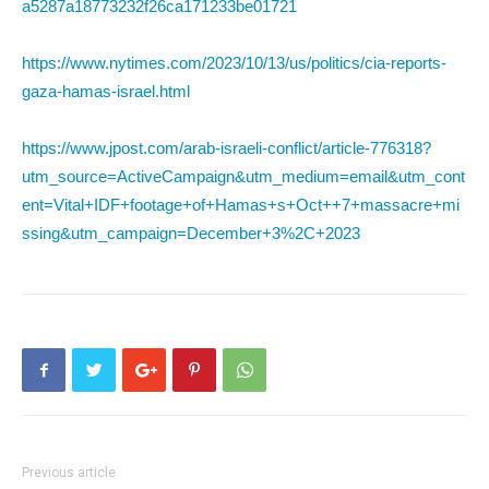
a5287a18773232f26ca171233be01721
https://www.nytimes.com/2023/10/13/us/politics/cia-reports-
gaza-hamas-israel.html
https://www.jpost.com/arab-israeli-conflict/article-776318?
utm_source=ActiveCampaign&utm_medium=email&utm_cont
ent=Vital+IDF+footage+of+Hamas+s+Oct++7+massacre+mi
ssing&utm_campaign=December+3%2C+2023
Previous article