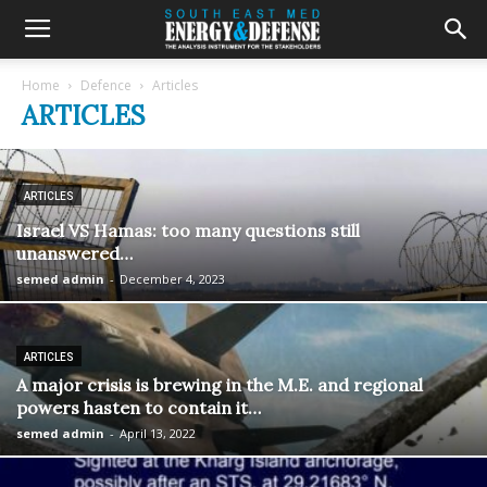
Home
Defence
Articles
ARTICLES
ARTICLES
Israel VS Hamas: too many questions still
unanswered…
semed admin
-
December 4, 2023
ARTICLES
A major crisis is brewing in the M.E. and regional
powers hasten to contain it…
semed admin
-
April 13, 2022