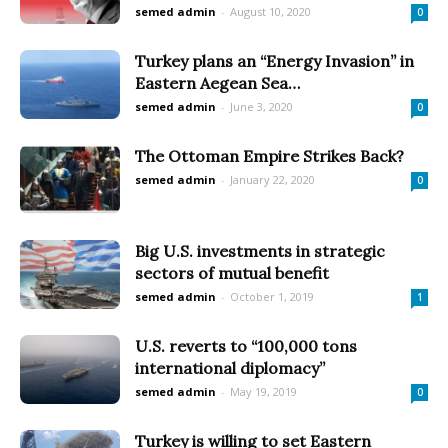
semed admin
-
August 10, 2020
0
Turkey plans an “Energy Invasion” in
Eastern Aegean Sea…
semed admin
-
June 3, 2020
0
The Ottoman Empire Strikes Back?
semed admin
-
January 22, 2020
0
Big U.S. investments in strategic
sectors of mutual benefit
semed admin
-
October 1, 2019
1
U.S. reverts to “100,000 tons
international diplomacy”
semed admin
-
May 19, 2019
0
Turkey is willing to set Eastern