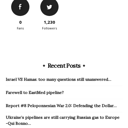
0
1,230
Fans
Followers
Recent Posts
Israel VS Hamas: too many questions still unanswered…
Farewell to EastMed pipeline?
Report #8 Peloponnesian War 2.0: Defending the Dollar…
Ukraine’s pipelines are still carrying Russian gas to Europe
-Qui Bonno…