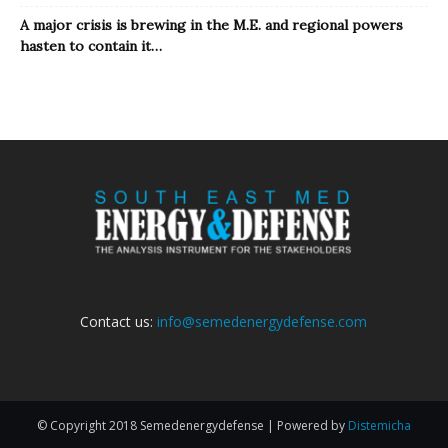
A major crisis is brewing in the M.E. and regional powers
hasten to contain it…
Contact us:
info@semedenergydefense.com
© Copyright 2018 Semedenergydefense | Powered by
Distemicha