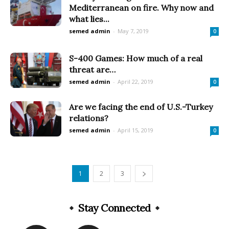
Mediterranean on fire. Why now and
what lies...
semed admin
-
May 7, 2019
0
S-400 Games: How much of a real
threat are…
semed admin
-
April 22, 2019
0
Are we facing the end of U.S.-Turkey
relations?
semed admin
-
April 15, 2019
0
1
2
3
Stay Connected