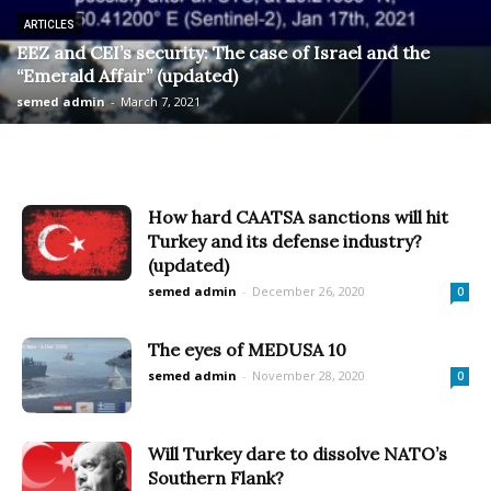
ARTICLES
EEZ and CEI’s security: The case of Israel and the
“Emerald Affair” (updated)
semed admin
-
March 7, 2021
How hard CAATSA sanctions will hit
Turkey and its defense industry?
(updated)
semed admin
-
December 26, 2020
0
The eyes of MEDUSA 10
semed admin
-
November 28, 2020
0
Will Turkey dare to dissolve NATO’s
Southern Flank?