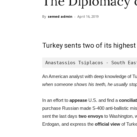
The Diplomacy 
By
semed admin
-
April 16, 2019
Turkey sents two of its highest
Anastassios Tsiplacos - South Eas
An American analyst with deep knowledge of Tu
when someone shows his teeth, he usually stop
In an effort to
appease
U.S. and find a
concilia
purchase Russian made S-400 anti-ballistic miss
sent the last days
two envoys
to Washington, w
Erdogan, and express the
official view
of Turke