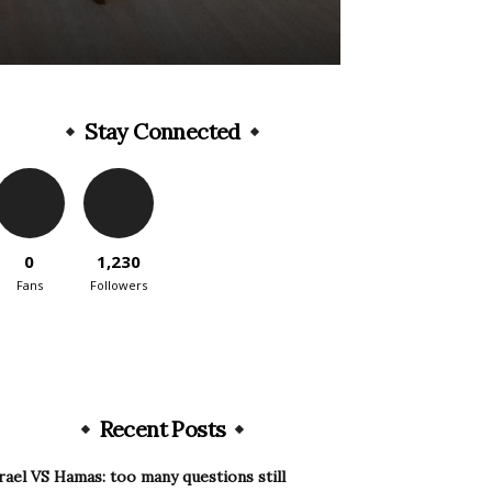
Stay Connected
0
1,230
Fans
Followers
Recent Posts
rael VS Hamas: too many questions still