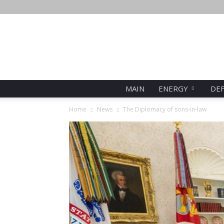
Sign in / Join
Who we are
MAIN
ENERGY
DE
Home
News
The Diplomacy of sons-in-law