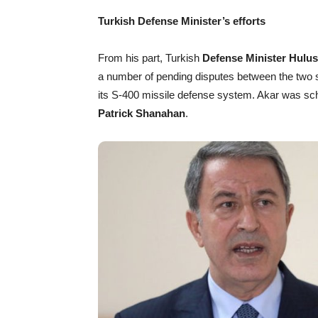
Turkish Defense Minister’s efforts
From his part, Turkish
Defense Minister Hulus
a number of pending disputes between the two s
its S-400 missile defense system. Akar was sch
Patrick Shanahan
.