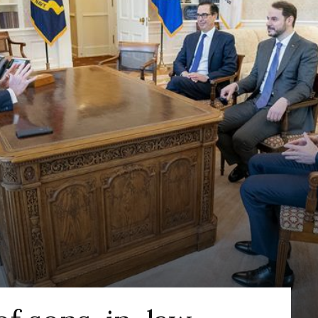
DEFENSE