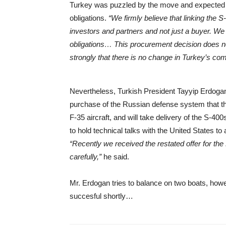
Turkey was puzzled by the move and expected U.S
obligations.
“We firmly believe that linking the 
investors and partners and not just a buyer. We h
obligations… This procurement decision does not 
strongly that there is no change in Turkey’s c
Nevertheless, Turkish President Tayyip Erdoga
purchase of the Russian defense system that t
F-35 aircraft, and will take delivery of the S-400
to hold technical talks with the United States t
“Recently we received the restated offer for the P
carefully,”
he said.
Mr. Erdogan tries to balance on two boats, howe
succesful shortly…