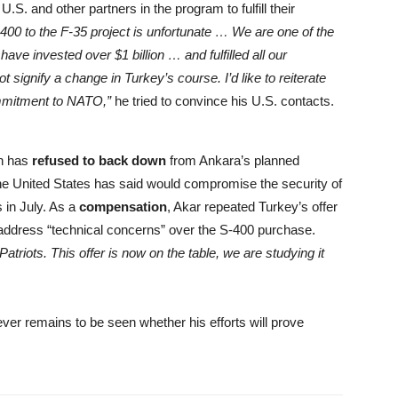
. and other partners in the program to fulfill their
S-400 to the F-35 project is unfortunate … We are one of the
ave invested over $1 billion … and fulfilled all our
signify a change in Turkey’s course. I’d like to reiterate
ommitment to NATO,”
he tried to convince his U.S. contacts.
n has
refused to back down
from Ankara’s planned
he United States has said would compromise the security of
s in July. As a
compensation
, Akar repeated Turkey’s offer
o address “technical concerns” over the S-400 purchase.
atriots. This offer is now on the table, we are studying it
ver remains to be seen whether his efforts will prove