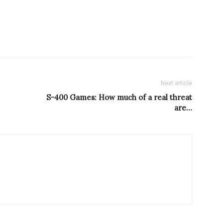
Next article
S-400 Games: How much of a real threat
are…