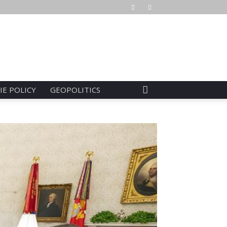
IE POLICY
GEOPOLITICS