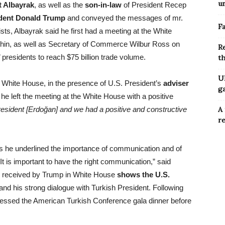
u
t Albayrak
, as well as the
son-in-law
of President Recep
dent Donald Trump
and conveyed the messages of mr.
Fa
sts, Albayrak said he first had a meeting at the White
hin, as well as Secretary of Commerce Wilbur Ross on
R
 presidents to reach $75 billion trade volume.
t
Uk
e White House, in the presence of U.S. President’s
adviser
g
 he left the meeting at the White House with a positive
esident [Erdoğan] and we had a positive and constructive
A 
re
ns he underlined the importance of communication and of
It is important to have the right communication,” said
as received by Trump in White House
shows the U.S.
nd his strong dialogue with Turkish President. Following
ressed the American Turkish Conference gala dinner before