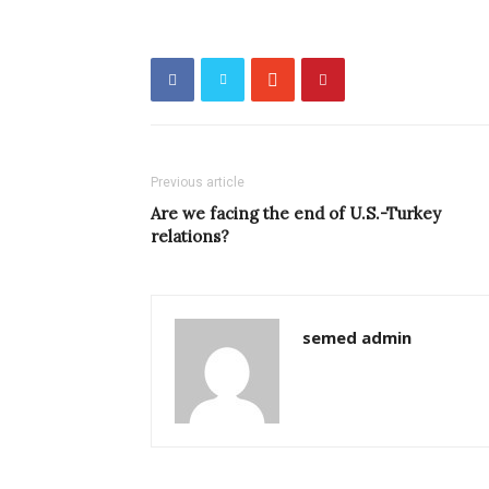
Previous article
Are we facing the end of U.S.-Turkey
relations?
semed admin