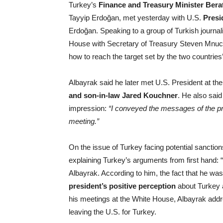
Turkey’s
Finance and Treasury Minister Bera
Tayyip Erdoğan, met yesterday with U.S.
Presi
Erdoğan. Speaking to a group of Turkish journali
House with Secretary of Treasury Steven Mnuc
how to reach the target set by the two countries’
Albayrak said he later met U.S. President at th
and
son-in-law Jared Kouchner
. He also said
impression:
“I conveyed the messages of the pr
meeting.”
On the issue of Turkey facing potential sanctio
explaining Turkey’s arguments from first hand: “
Albayrak. According to him, the fact that he w
president’s positive perception
about Turkey a
his meetings at the White House, Albayrak add
leaving the U.S. for Turkey.