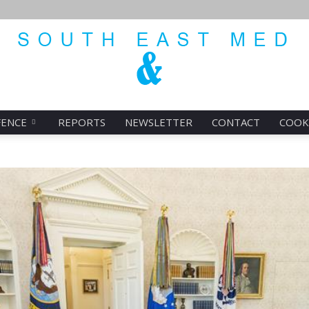
FENCE
REPORTS
NEWSLETTER
CONTACT
COOK
SEMED
ENERGY