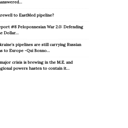
nanswered…
rewell to EastMed pipeline?
eport #8 Peloponnesian War 2.0: Defending
he Dollar…
raine’s pipelines are still carrying Russian
as to Europe -Qui Bonno…
major crisis is brewing in the M.E. and
gional powers hasten to contain it…