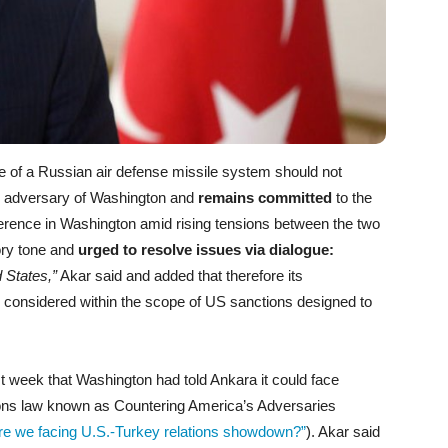
 of a Russian air defense missile system should not
an adversary of Washington and
remains committed
to the
erence in Washington amid rising tensions between the two
tory tone and
urged to resolve issues via dialogue:
d States,”
Akar said and added that therefore its
 considered within the scope of US sanctions designed to
t week that Washington had told Ankara it could face
tions law known as Countering America’s Adversaries
re we facing U.S.-Turkey relations showdown?”
). Akar said