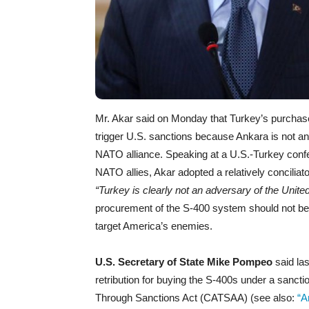
Mr. Akar said on Monday that Turkey’s purchase
trigger U.S. sanctions because Ankara is not 
NATO alliance. Speaking at a U.S.-Turkey conf
NATO allies, Akar adopted a relatively concilia
“Turkey is clearly not an adversary of the Unite
procurement of the S-400 system should not be
target America’s enemies.
U.S. Secretary of State Mike Pompeo
said las
retribution for buying the S-400s under a sanc
Through Sanctions Act (CATSAA) (see also:
“A