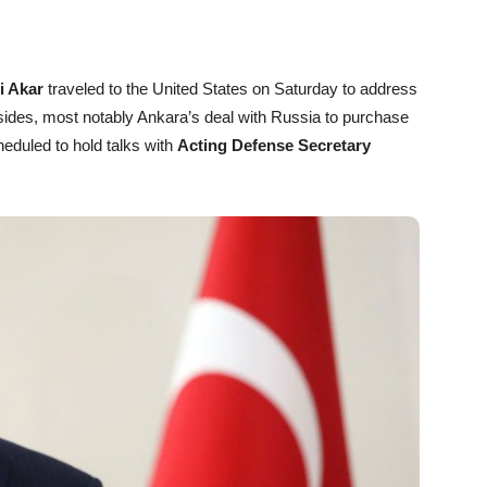
i Akar
traveled to the United States on Saturday to address
ides, most notably Ankara’s deal with Russia to purchase
eduled to hold talks with
Acting Defense Secretary