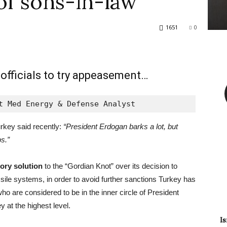
of sons-in-law
1651
0
 officials to try appeasement…
t Med Energy & Defense Analyst
rkey said recently:
“President Erdogan barks a lot, but
s.”
tory solution
to the “Gordian Knot” over its decision to
ile systems, in order to avoid further sanctions Turkey has
ho are considered to be in the inner circle of President
y at the highest level.
Is