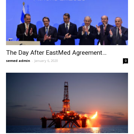
The Day After EastMed Agreement…
semed admin
-
January 6, 2020
0