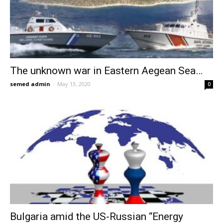
The unknown war in Eastern Aegean Sea…
semed admin
-
May 13, 2020
0
Bulgaria amid the US-Russian “Energy