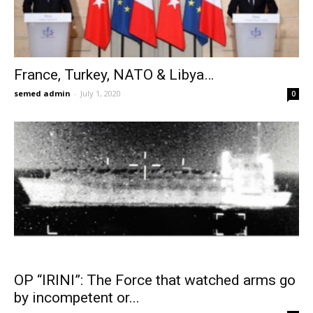
France, Turkey, NATO & Libya…
semed admin
-
July 1, 2020
0
OP “IRINI”: The Force that watched arms go
by incompetent or...