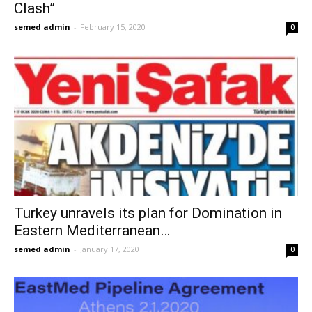
Clash”
semed admin
-
February 15, 2020
0
Turkey unravels its plan for Domination in
Eastern Mediterranean…
semed admin
-
January 17, 2020
0