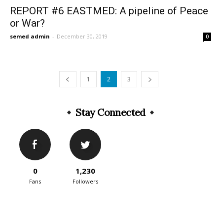
REPORT #6 EASTMED: A pipeline of Peace
or War?
semed admin
-
December 30, 2019
0
1
2
3
Stay Connected
0
1,230
Fans
Followers