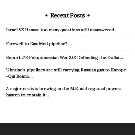
Recent Posts
Israel VS Hamas: too many questions still unanswered…
Farewell to EastMed pipeline?
Report #8 Peloponnesian War 2.0: Defending the Dollar…
Ukraine’s pipelines are still carrying Russian gas to Europe
-Qui Bonno…
A major crisis is brewing in the M.E. and regional powers
hasten to contain it…