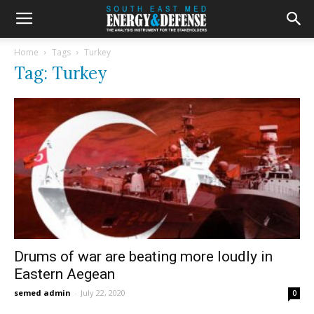
Home
Tags
Turkey
Tag: Turkey
Drums of war are beating more loudly in
Eastern Aegean
semed admin
-
July 22, 2020
0