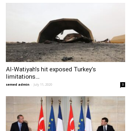
Al-Watiyah’s hit exposed Turkey’s
limitations…
semed admin
-
July 11, 2020
0