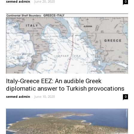
semed admin
-
June 20, 2020
0
Italy-Greece EEZ: An audible Greek
diplomatic answer to Turkish provocations
semed admin
-
June 10, 2020
0