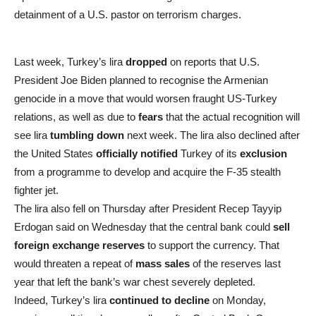
detainment of a U.S. pastor on terrorism charges.
Last week, Turkey’s lira
dropped
on reports that U.S.
President Joe Biden planned to recognise the Armenian
genocide in a move that would worsen fraught US-Turkey
relations, as well as due to
fears
that the actual recognition will
see lira
tumbling down
next week. The lira also declined after
the United States
officially notified
Turkey of its
exclusion
from a programme to develop and acquire the F-35 stealth
fighter jet.
The lira also fell on Thursday after President Recep Tayyip
Erdogan said on Wednesday that the central bank could
sell
foreign exchange reserves
to support the currency. That
would threaten a repeat of
mass sales
of the reserves last
year that left the bank’s war chest severely depleted.
Indeed, Turkey’s lira
continued to decline
on Monday,