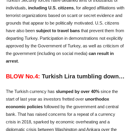
Turkish Security forces have detained tens of thousands of
individuals,
including U.S. citizens
, for alleged affiliations with
terrorist organizations based on scant or secret evidence and
grounds that appear to be politically motivated. U.S. citizens
have also been
subject to travel bans
that prevent them from
departing Turkey. Participation in demonstrations not explicitly
approved by the Government of Turkey, as well as criticism of
the government (including on social media)
can result in
arrest
.
BLOW No.4:
Turkish Lira tumbling down…
The Turkish currency has
slumped by over 40%
since the
start of last year as investors fretted over
unorthodox
economic policies
followed by the government and central
bank. That has raised concerns for a repeat of a currency
crisis in 2018, sparked by economic overheating and a
diplomatic crisis between Washington and Ankara over the