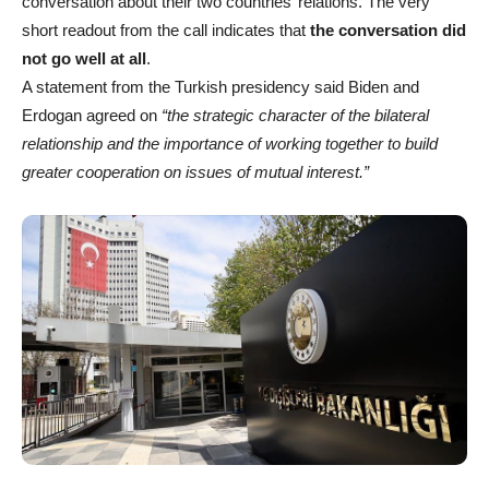
conversation about their two countries’ relations. The very
short readout from the call indicates that
the conversation did
not go well at all
.
A statement from the Turkish presidency said Biden and
Erdogan agreed on
“the strategic character of the bilateral
relationship and the importance of working together to build
greater cooperation on issues of mutual interest.”