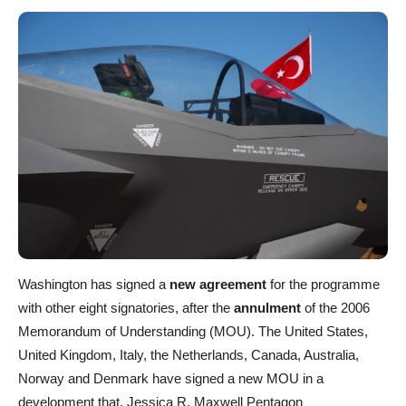
Washington has signed a
new agreement
for the programme
with other eight signatories, after the
annulment
of the 2006
Memorandum of Understanding (MOU). The United States,
United Kingdom, Italy, the Netherlands, Canada, Australia,
Norway and Denmark have signed a new MOU in a
development that, Jessica R. Maxwell Pentagon