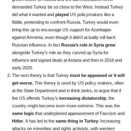
demanded Turkey be so close to the West. Instead Turkey
did what it wanted and
played
US policymakers like a
fiddle, pretending to confront Russia. Turkey would even
bring this up to encourage US support for Azerbaijan
against Armenia, even though it didn’t actually roll back
Russian influence. In fact
Russia’s role in Syria grew
alongside Turkey’s role as they carved up Syria for
influence and signed deals at Astana and then in 2018 and
early 2020.
The next theory is that Turkey
must be appeased or it will
get worse
. This theory is used by US policy makers, often
at the State Department and in think tanks, to argue that if
the US offends Turkey’s
increasing dictatorship
, the
country might become even more extreme. This was the
same logic
that underpinned appeasement of Fascism and
Hitler
. It has led to the
same thing in Turkey
: Increasing
attacks on minorities and rights activists, with western