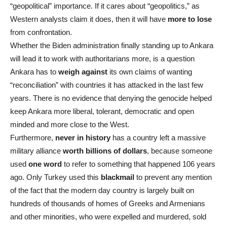
“geopolitical” importance. If it cares about “geopolitics,” as
Western analysts claim it does, then it will have
more to lose
from confrontation.
Whether the Biden administration finally standing up to Ankara
will lead it to work with authoritarians more, is a question
Ankara has to
weigh against
its own claims of wanting
“reconciliation” with countries it has attacked in the last few
years. There is no evidence that denying the genocide helped
keep Ankara more liberal, tolerant, democratic and open
minded and more close to the West.
Furthermore,
never in history
has a country left a massive
military alliance
worth billions of dollars
, because someone
used
one word
to refer to something that happened 106 years
ago. Only Turkey used this
blackmail
to prevent any mention
of the fact that the modern day country is largely built on
hundreds of thousands of homes of Greeks and Armenians
and other minorities, who were expelled and murdered, sold