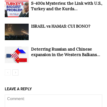
S-400s Mysteries: the Link with U.S.,
Turkey and the Kurds…
ISRAEL vs HAMAS: CUI BONO?
Deterring Russian and Chinese
expansion in the Western Balkans…
LEAVE A REPLY