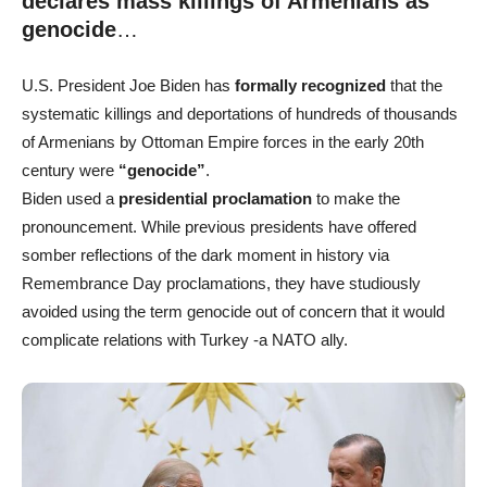
declares mass killings of Armenians as
genocide
…
U.S. President Joe Biden has
formally recognized
that the
systematic killings and deportations of hundreds of thousands
of Armenians by Ottoman Empire forces in the early 20th
century were
“genocide”
.
Biden used a
presidential proclamation
to make the
pronouncement. While previous presidents have offered
somber reflections of the dark moment in history via
Remembrance Day proclamations, they have studiously
avoided using the term genocide out of concern that it would
complicate relations with Turkey -a NATO ally.