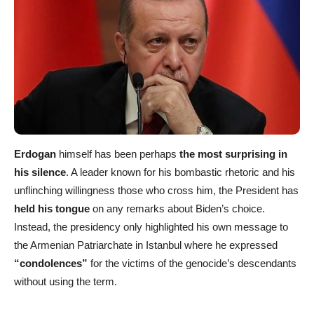
Erdogan
himself has been perhaps
the most surprising in
his silence
. A leader known for his bombastic rhetoric and his
unflinching willingness those who cross him, the President has
held his tongue
on any remarks about Biden’s choice.
Instead, the presidency only highlighted his own message to
the Armenian Patriarchate in Istanbul where he expressed
“condolences”
for the victims of the genocide’s descendants
without using the term.