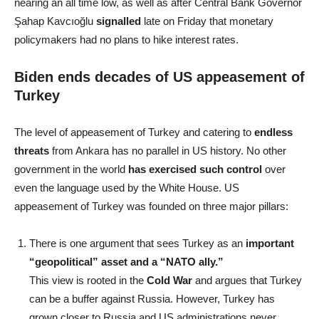
nearing an all time low, as well as after Central Bank Governor
Şahap Kavcıoğlu
signalled
late on Friday that monetary
policymakers had no plans to hike interest rates.
Biden ends decades of US appeasement of
Turkey
The level of appeasement of Turkey and catering to
endless
threats
from Ankara has no parallel in US history. No other
government in the world
has exercised such control
over
even the language used by the White House. US
appeasement of Turkey was founded on three major pillars:
There is one argument that sees Turkey as an
important
“geopolitical” asset and a “NATO ally.”
This view is rooted in the
Cold War
and argues that Turkey
can be a buffer against Russia. However, Turkey has
grown closer to Russia and US administrations never