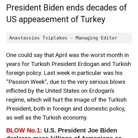
President Biden ends decades of
US appeasement of Turkey
Anastassios Tsiplakos - Managing Editor
One could say that April was the worst month in
years for Turkish President Erdogan and Turkish
foreign policy. Last week in particular was his
“Passion Week”, due to the very serious blows
inflicted by the United States on Erdogan’s
regime, which will hurt the image of the Turkish
President, both in foreign and domestic policy,
as well as the Turkish economy.
BLOW No.1:
U.S. President Joe Biden