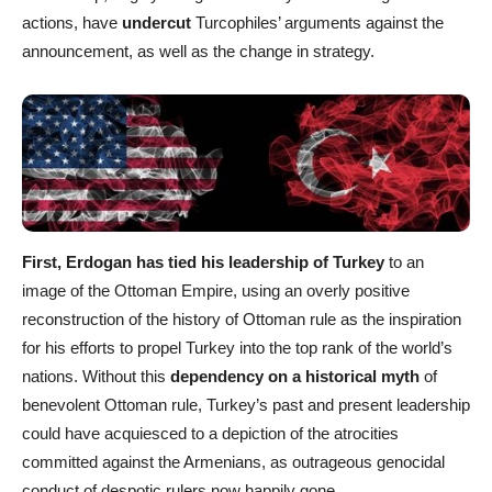
actions, have
undercut
Turcophiles’ arguments against the
announcement, as well as the change in strategy.
First, Erdogan has tied his leadership of Turkey
to an
image of the Ottoman Empire, using an overly positive
reconstruction of the history of Ottoman rule as the inspiration
for his efforts to propel Turkey into the top rank of the world’s
nations. Without this
dependency on a historical myth
of
benevolent Ottoman rule, Turkey’s past and present leadership
could have acquiesced to a depiction of the atrocities
committed against the Armenians, as outrageous genocidal
conduct of despotic rulers now happily gone.