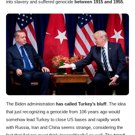
into slavery and suffered genocide
between 1915 and 1955
.
The Biden administration
has called Turkey’s bluff
. The idea
that just recognizing a genocide from 106 years ago would
somehow lead Turkey to close US bases and rapidly work
with Russia, Iran and China seems strange, considering the