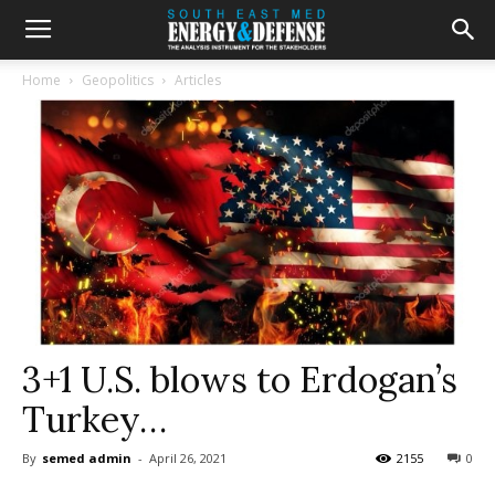
Home
Geopolitics
Articles
3+1 U.S. blows to Erdogan’s
Turkey…
By
semed admin
-
April 26, 2021
2155
0