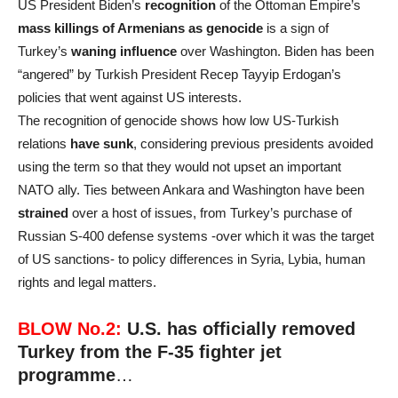
US President Biden’s
recognition
of the Ottoman Empire’s
mass killings of Armenians as genocide
is a sign of
Turkey’s
waning influence
over Washington. Biden has been
“angered” by Turkish President Recep Tayyip Erdogan’s
policies that went against US interests.
The recognition of genocide shows how low US-Turkish
relations
have sunk
, considering previous presidents avoided
using the term so that they would not upset an important
NATO ally. Ties between Ankara and Washington have been
strained
over a host of issues, from Turkey’s purchase of
Russian S-400 defense systems -over which it was the target
of US sanctions- to policy differences in Syria, Lybia, human
rights and legal matters.
BLOW No.2:
U.S. has officially removed
Turkey
from the F-35 fighter jet
programme
…