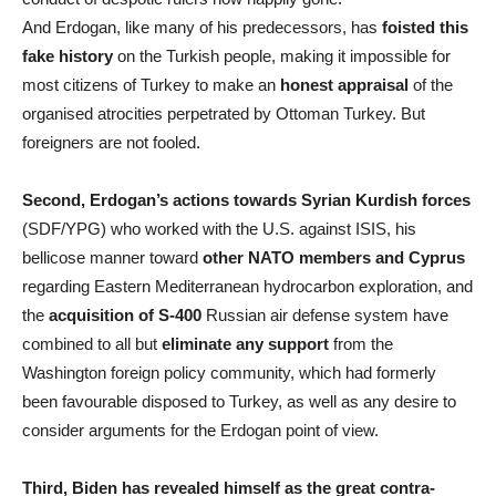
And Erdogan, like many of his predecessors, has
foisted this
fake history
on the Turkish people, making it impossible for
most citizens of Turkey to make an
honest appraisal
of the
organised atrocities perpetrated by Ottoman Turkey. But
foreigners are not fooled.
Second, Erdogan’s actions towards Syrian Kurdish forces
(SDF/YPG) who worked with the U.S. against ISIS, his
bellicose manner toward
other NATO members and Cyprus
regarding Eastern Mediterranean hydrocarbon exploration, and
the
acquisition of S-400
Russian air defense system have
combined to all but
eliminate any support
from the
Washington foreign policy community, which had formerly
been favourable disposed to Turkey, as well as any desire to
consider arguments for the Erdogan point of view.
Third, Biden has revealed himself as the great contra-