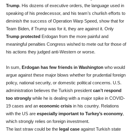
Trump
. His dozens of executive orders, the language used in
speaking of his predecessor, and his team’s churlish efforts to
diminish the success of Operation Warp Speed, show that for
Team Biden, if Trump was for it, they are against it. Only
Trump protected
Erdogan from the more painful and
meaningful penalties Congress wished to mete out for those of
his actions they judged anti-Western or worse.
In sum,
Erdogan has few friends in Washington
who would
argue against these major blows whether for prudential foreign
policy, national security, or domestic political concerns. U.S.
administration believes the Turkish president
can’t respond
too strongly
while he is dealing with a major spike in COVID-
19 cases and an
economic crisis
in his country. Relations
with the US are
especially important to Turkey’s economy
,
which strongly relies on foreign investment.
The last straw could be the
legal case
against Turkish state