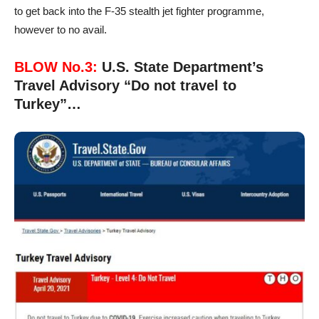
to get back into the F-35 stealth jet fighter programme,
however to no avail.
BLOW No.3:
U.S. State Department’s
Travel Advisory “Do not travel to
Turkey”…