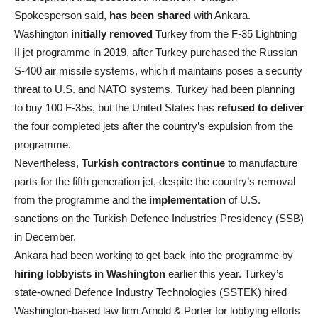
Spokesperson said,
has been shared
with Ankara.
Washington
initially removed
Turkey from the F-35 Lightning
II jet programme in 2019, after Turkey purchased the Russian
S-400 air missile systems, which it maintains poses a security
threat to U.S. and NATO systems. Turkey had been planning
to buy 100 F-35s, but the United States has
refused to deliver
the four completed jets after the country’s expulsion from the
programme.
Nevertheless,
Turkish contractors continue
to manufacture
parts for the fifth generation jet, despite the country’s removal
from the programme and the
implementation
of U.S.
sanctions on the Turkish Defence Industries Presidency (SSB)
in December.
Ankara had been working to get back into the programme by
hiring lobbyists in Washington
earlier this year. Turkey’s
state-owned Defence Industry Technologies (SSTEK) hired
Washington-based law firm Arnold & Porter for lobbying efforts