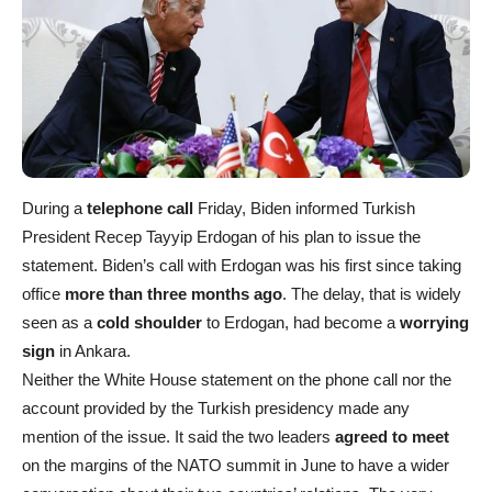
During a
telephone call
Friday, Biden informed Turkish
President Recep Tayyip Erdogan of his plan to issue the
statement. Biden’s call with Erdogan was his first since taking
office
more than three months ago
. The delay, that is widely
seen as a
cold shoulder
to Erdogan, had become a
worrying
sign
in Ankara.
Neither the White House statement on the phone call nor the
account provided by the Turkish presidency made any
mention of the issue. It said the two leaders
agreed to meet
on the margins of the NATO summit in June to have a wider