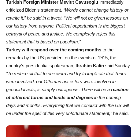
Turkish Foreign Minister Mevlut Cavusoglu
immediately
criticized Biden’s statement.
“Words cannot change history or
rewrite it,” he said in a tweet. “We will not be given lessons on
our history from anyone. Political opportunism is the biggest
betrayal of peace and justice. We completely reject this
statement that is based on populism.”
Turkey will respond over the coming months
to the
remarks by the US president on the events of 1915, the
country’s presidential spokesman,
Ibrahim Kalin
said Sunday.
“To reduce all that to one word and try to implicate that Turks
were involved, our Ottoman ancestors were involved in
genocidal acts, is simply outrageous. There will be a
reaction
of different forms and kinds and degrees
in the coming
days and months. Everything that we conduct with the US will
be under the spell of this very unfortunate statement,”
he said.