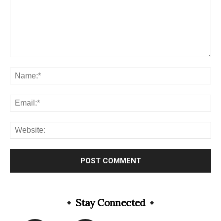
Stay Connected