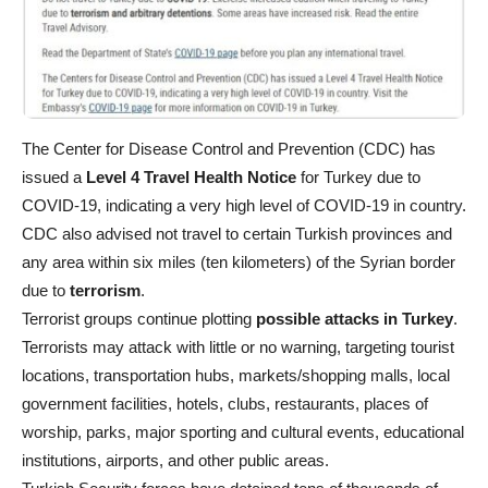
The Center for Disease Control and Prevention (CDC) has
issued a
Level 4 Travel Health Notice
for Turkey due to
COVID-19, indicating a very high level of COVID-19 in country.
CDC also advised not travel to certain Turkish provinces and
any area within six miles (ten kilometers) of the Syrian border
due to
terrorism
.
Terrorist groups continue plotting
possible attacks in Turkey
.
Terrorists may attack with little or no warning, targeting tourist
locations, transportation hubs, markets/shopping malls, local
government facilities, hotels, clubs, restaurants, places of
worship, parks, major sporting and cultural events, educational
institutions, airports, and other public areas.