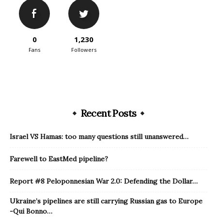
0
1,230
Fans
Followers
Recent Posts
Israel VS Hamas: too many questions still unanswered…
Farewell to EastMed pipeline?
Report #8 Peloponnesian War 2.0: Defending the Dollar…
Ukraine’s pipelines are still carrying Russian gas to Europe
-Qui Bonno…