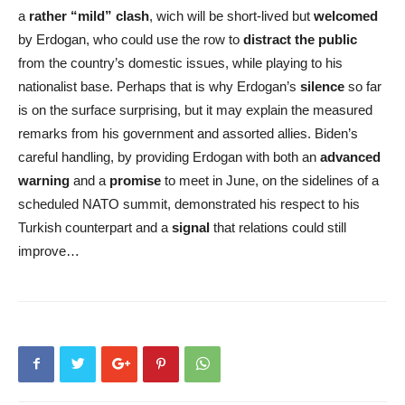
a
rather “mild” clash
, wich will be short-lived but
welcomed
by Erdogan, who could use the row to
distract the public
from the country’s domestic issues, while playing to his
nationalist base. Perhaps that is why Erdogan’s
silence
so far
is on the surface surprising, but it may explain the measured
remarks from his government and assorted allies. Biden’s
careful handling, by providing Erdogan with both an
advanced
warning
and a
promise
to meet in June, on the sidelines of a
scheduled NATO summit, demonstrated his respect to his
Turkish counterpart and a
signal
that relations could still
improve…