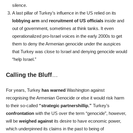
silence.
A last pillar of Turkey’s influence in the US relied on its
lobbying arm
and
recruitment of US officials
inside and
out of government, sometimes at think tanks. It even
operationalized pro-Israel voices in the early 2000s to get
them to deny the Armenian genocide under the auspices
that Turkey was close to Israel and denying genocide would
“help Israel.”
Calling the Bluff
…
For years, Turkey
has warned
Washington against
recognising the Armenian Genocide or else it would risk harm
to their so-called
“strategic partnershillip.”
Turkey’s
confrontation
with the US over the term “genocide”, however,
will be
weighed against
its desire to have economic power,
which underpinned its claims in the past to being of