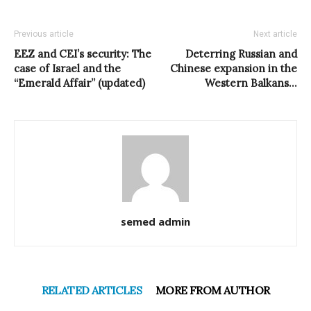
Previous article
Next article
EEZ and CEI’s security: The
Deterring Russian and
case of Israel and the
Chinese expansion in the
“Emerald Affair” (updated)
Western Balkans…
semed admin
RELATED ARTICLES
MORE FROM AUTHOR