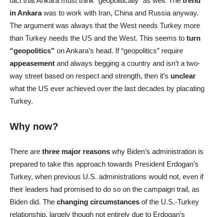
fact that Ankara must think “geopolitically” as well. The
trend
in Ankara
was to work with Iran, China and Russia anyway.
The argument was always that the West needs Turkey more
than Turkey needs the US and the West. This seems to
turn
“geopolitics”
on Ankara’s head. If “geopolitics” require
appeasement
and always begging a country and isn’t a two-
way street based on respect and strength, then it’s
unclear
what the US ever achieved over the last decades by placating
Turkey.
Why now?
There are
three major reasons
why Biden’s administration is
prepared to take this approach towards President Erdogan’s
Turkey, when previous U.S. administrations would not, even if
their leaders had promised to do so on the campaign trail, as
Biden did. The
changing circumstances
of the U.S.-Turkey
relationship, largely though not entirely due to Erdogan’s