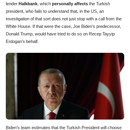
lender
Halkbank
, which
personally affects
the Turkish
president, who fails to understand that, in the US, an
investigation of that sort does not just stop with a call from the
White House. If that were the case, Joe Biden’s predecessor,
Donald Trump, would have tried to do so on Recep Tayyip
Erdogan’s behalf.
Biden’s team estimates that the Turkish President will choose